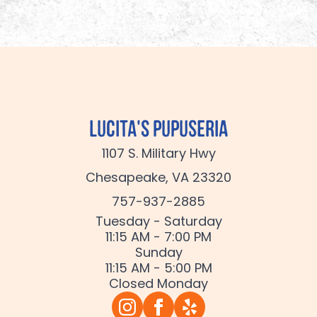
Lucita's Pupuseria
1107 S. Military Hwy
Chesapeake, VA 23320
757-937-2885
Tuesday - Saturday
11:15 AM - 7:00 PM
Sunday
11:15 AM - 5:00 PM
Closed Monday