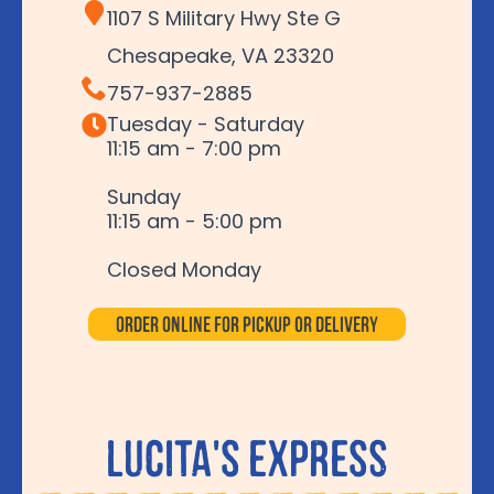
1107 S Military Hwy Ste G
Chesapeake, VA 23320
757-937-2885
Tuesday - Saturday
11:15 am - 7:00 pm
Sunday
11:15 am - 5:00 pm
Closed Monday
Order Online for Pickup or Delivery
Lucita's Express