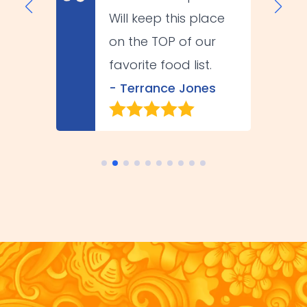
Will keep this place
on the TOP of our
favorite food list.
- Terrance Jones