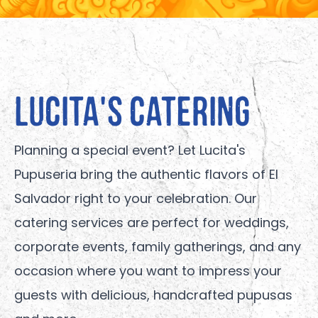
Lucita's Catering
Planning a special event? Let Lucita's
Pupuseria bring the authentic flavors of El
Salvador right to your celebration. Our
catering services are perfect for weddings,
corporate events, family gatherings, and any
occasion where you want to impress your
guests with delicious, handcrafted pupusas