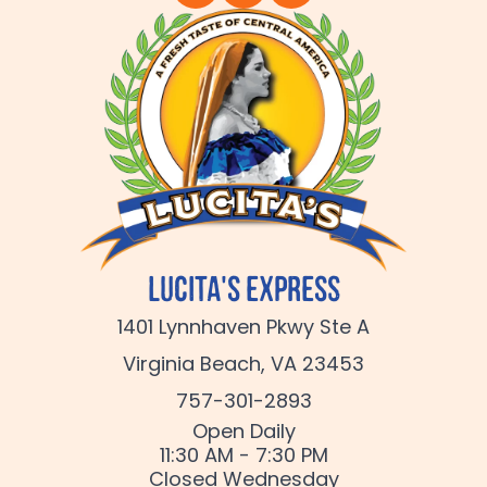
Lucita's Express
1401 Lynnhaven Pkwy Ste A
Virginia Beach, VA 23453
757-301-2893
Open Daily
11:30 AM - 7:30 PM
Closed Wednesday