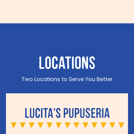
Locations
Two Locations to Serve You Better
Lucita's Pupuseria