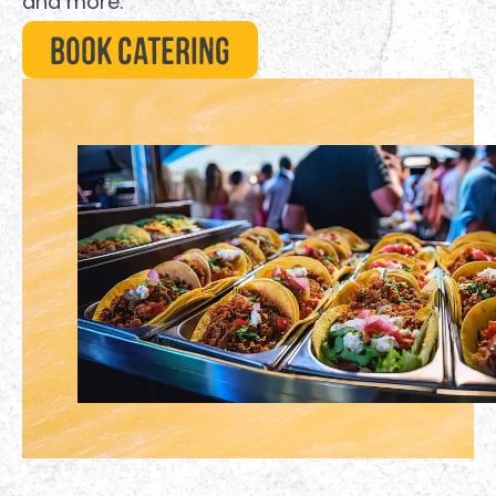
and more.
Book Catering