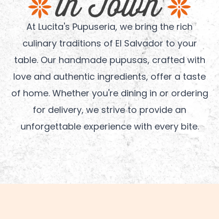
At Lucita's Pupuseria, we bring the rich
culinary traditions of El Salvador to your
table. Our handmade pupusas, crafted with
love and authentic ingredients, offer a taste
of home. Whether you're dining in or ordering
for delivery, we strive to provide an
unforgettable experience with every bite.