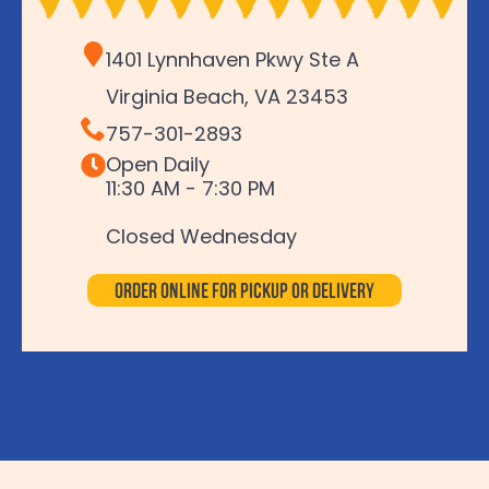
1401 Lynnhaven Pkwy Ste A
Virginia Beach, VA 23453
757-301-2893
Open Daily
11:30 AM - 7:30 PM
Closed Wednesday
Order Online for Pickup or Delivery