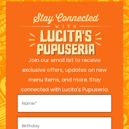
Join our email list to receive
exclusive offers, updates on new
menu items, and more. Stay
connected with Lucita's Pupuseria.
Name
(Required)
Birthday