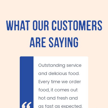
What Our Customers
Are Saying
Outstanding service
😋
and delicious food.
Every time we order
food, it comes out
hot and fresh and
as fast as expected.