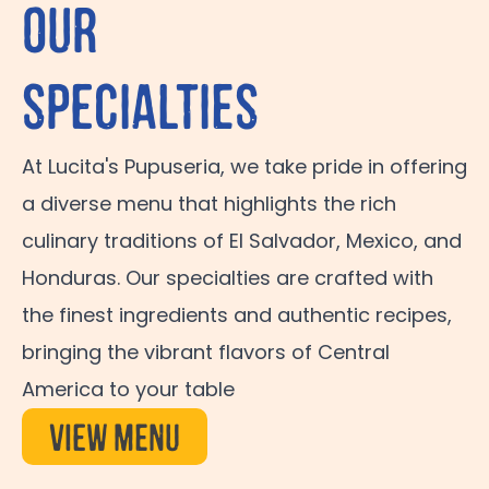
Our
Specialties
At Lucita's Pupuseria, we take pride in offering
a diverse menu that highlights the rich
culinary traditions of El Salvador, Mexico, and
Honduras. Our specialties are crafted with
the finest ingredients and authentic recipes,
bringing the vibrant flavors of Central
America to your table
View Menu