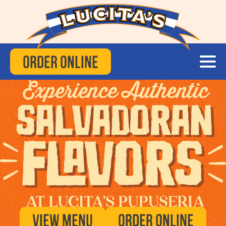
Order Online
View Menu
Order Online