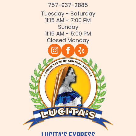
757-937-2885
Tuesday - Saturday
11:15 AM - 7:00 PM
Sunday
11:15 AM - 5:00 PM
Closed Monday
Lucita's Express