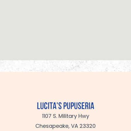
Lucita's Pupuseria
1107 S. Military Hwy
Chesapeake, VA 23320