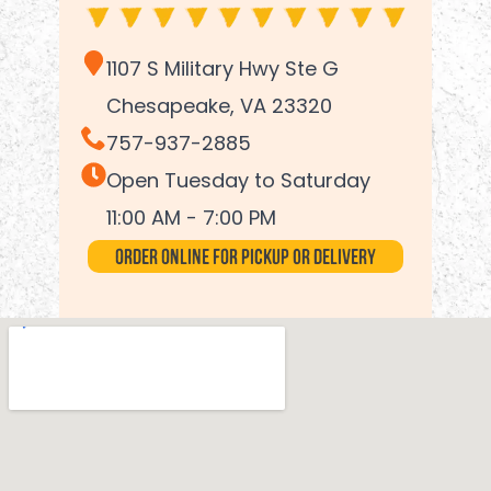
1107 S Military Hwy Ste G
Chesapeake, VA 23320
757-937-2885
Open Tuesday to Saturday
11:00 AM - 7:00 PM
Order Online for Pickup or Delivery