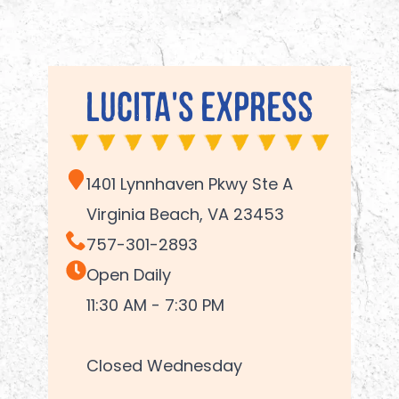
Lucita's Express
1401 Lynnhaven Pkwy Ste A
Virginia Beach, VA 23453
757-301-2893
Open Daily
11:30 AM - 7:30 PM
Closed Wednesday