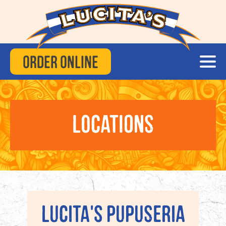
Order Online
Locations
Lucita's Pupuseria