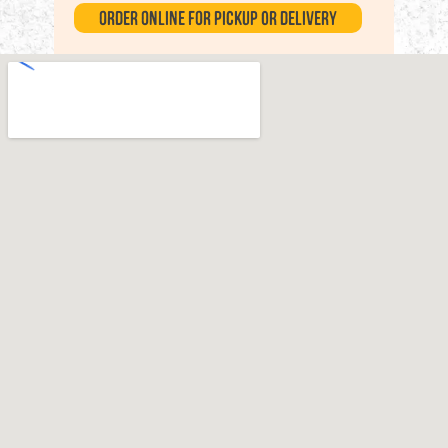
Order Online for Pickup or Delivery